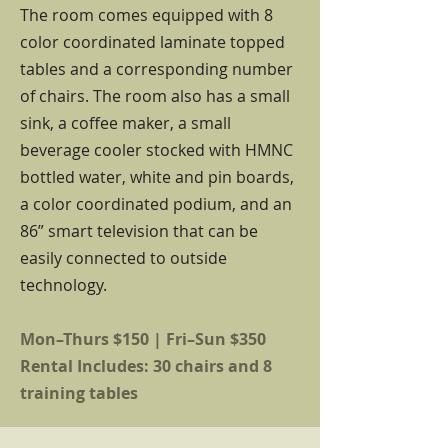
The room comes equipped with 8
color coordinated laminate topped
tables and a corresponding number
of chairs. The room also has a small
sink, a coffee maker, a small
beverage cooler stocked with HMNC
bottled water, white and pin boards,
a color coordinated podium, and an
86” smart television that can be
easily connected to outside
technology.
Mon–Thurs $150 | Fri–Sun $350
Rental Includes: 30 chairs and 8
training tables