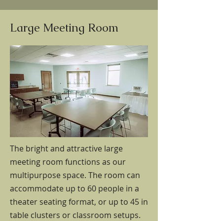
Large Meeting Room
The bright and attractive large
meeting room functions as our
multipurpose space. The room can
accommodate up to 60 people in a
theater seating format, or up to 45 in
table clusters or classroom setups.