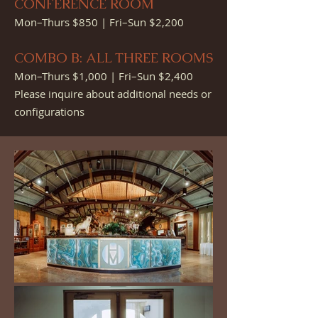
CONFE
RENCE ROOM
Mon–Thurs $850 | Fri–Sun $2,200
COMBO B: ALL THREE ROOMS
Mon–Thurs $1,000 | Fri–Sun $2,400
Please inquire about additional needs or
configurations