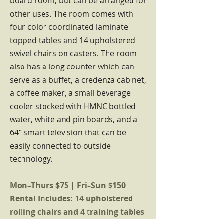
board room, but can be arranged for
other uses. The room comes with
four color coordinated laminate
topped tables and 14 upholstered
swivel chairs on casters. The room
also has a long counter which can
serve as a buffet, a credenza cabinet,
a coffee maker, a small beverage
cooler stocked with HMNC bottled
water, white and pin boards, and a
64” smart television that can be
easily connected to outside
technology.
Mon–Thurs $75 | Fri–Sun $150
Rental Includes: 14 upholstered
rolling chairs and 4 training tables