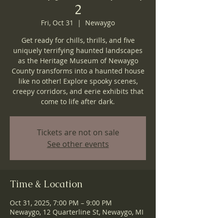
2
Fri, Oct 31
  |  
Newaygo
Get ready for chills, thrills, and five
uniquely terrifying haunted landscapes
as the Heritage Museum of Newaygo
County transforms into a haunted house
like no other! Explore spooky scenes,
creepy corridors, and eerie exhibits that
come to life after dark.
Tickets are not on sale
See other events
Time & Location
Oct 31, 2025, 7:00 PM – 9:00 PM
Newaygo, 12 Quarterline St, Newaygo, MI