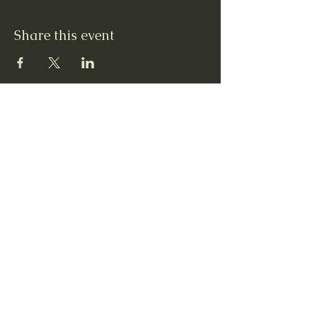
Share this event
Contact Us
12 Quarterline St, Newaygo, MI 49337
231 652-5003
Steven Radtke, Executive Director
Colleen Caulkins, Assistant to Executive
Director