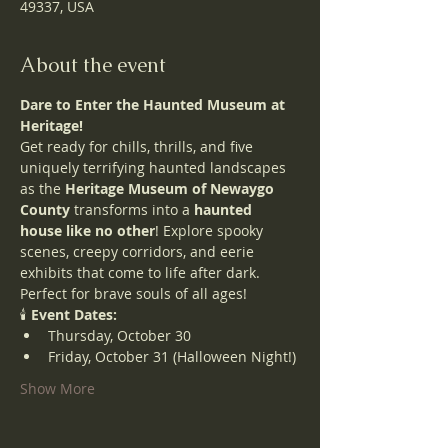
49337, USA
About the event
Dare to Enter the Haunted Museum at 
Heritage!
Get ready for chills, thrills, and five 
uniquely terrifying haunted landscapes 
as the 
Heritage Museum of Newaygo 
County
 transforms into a 
haunted 
house like no other
! Explore spooky 
scenes, creepy corridors, and eerie 
exhibits that come to life after dark.
Perfect for brave souls of all ages!
🕯️ 
Event Dates:
Thursday, October 30
Friday, October 31 (Halloween Night!)
Show More