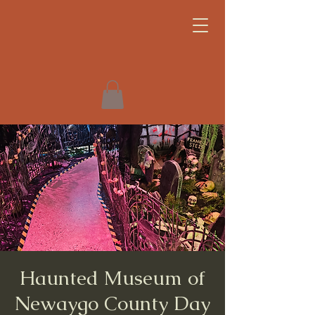
Haunted Museum of
Newaygo County Day