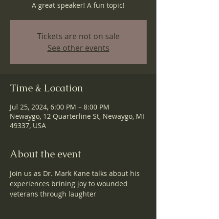
A great speaker! A fun topic!
Tickets are not on sale
See other events
Time & Location
Jul 25, 2024, 6:00 PM – 8:00 PM
Newaygo, 12 Quarterline St, Newaygo, MI
49337, USA
About the event
Join us as Dr. Mark Kane talks about his 
experiences brining joy to wounded 
veterans through laughter