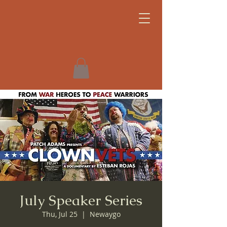
July Speaker Series
Thu, Jul 25
  |  
Newaygo