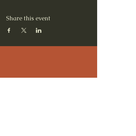
Share this event
Contact Us
12 Quarterline St, Newaygo, MI 49337
231 652-5003
Steven Radtke, Executive Director
Colleen Caulkins, Assistant to Executive
Director