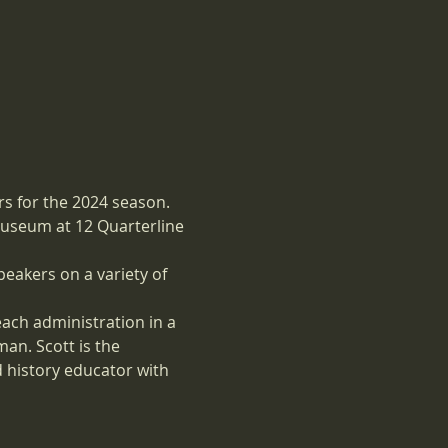
s for the 2024 season. 
museum at 12 Quarterline 
eakers on a variety of 
 each administration in a 
an. Scott is the 
 history educator with 