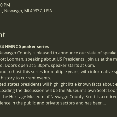
00 PM
St, Newaygo, MI 49337, USA
nt
2024 HMNC Speaker series
waygo County is pleased to announce our slate of speaker
Scott Looman, speaking about US Presidents. Join us at the 
. Doors open at 5:30pm, speaker starts at 6pm.
to host this series for multiple years, with informative sp
 history to current events. 
ited states presidents will highlight little known facts about
Leading the discussion will be the Museum’s own Scott Loom
 the Heritage Museum of Newaygo County. Scott is a retired
ience in the public and private sectors and has been…