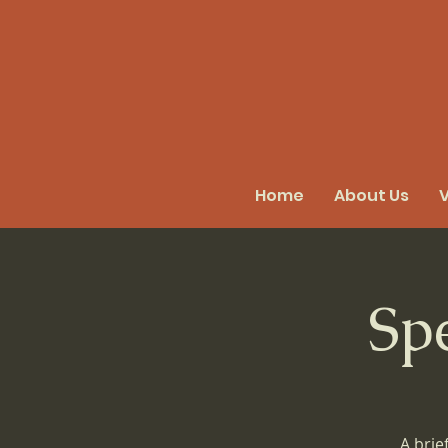
Home
About Us
V
Sp
A brie