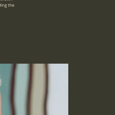
ding the