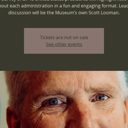
bout each administration in a fun and engaging format. Lea
discussion will be the Museum’s own Scott Looman.
Tickets are not on sale
See other events