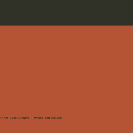
 Third Coast Creative. Powered and secured