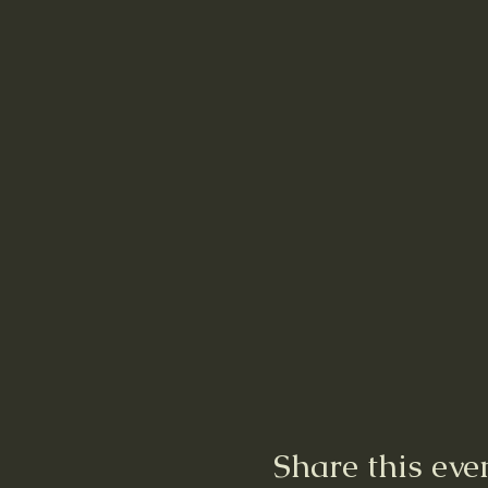
Share this eve