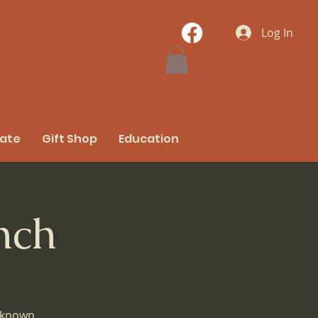
Log In
nate
Gift Shop
Education
nch
e known