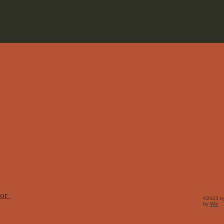
tor
©2023 by
by
Wix