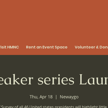
isit HMNC
Rent an Event Space
Volunteer & Do
eaker series Lau
Thu, Apr 18
  |  
Newaygo
f Survey of all 46 United states presidents will highlight littl