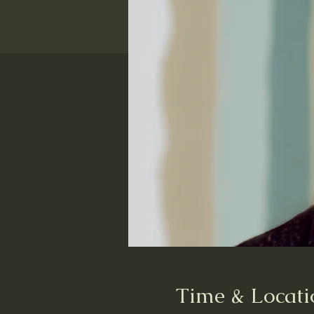
Time & Locati