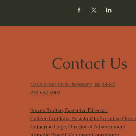
Contact Us
12 Quarterline St, Newaygo, MI 49337
231 652-5003
Steven Radtke, Executive Director
Colleen Caulkins, Assistant to Executive Direc
​Catherine Gage, Director of Advancement
Ramelle Powell, Volunteer Coordinator