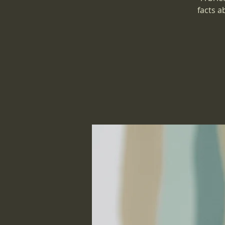
facts a