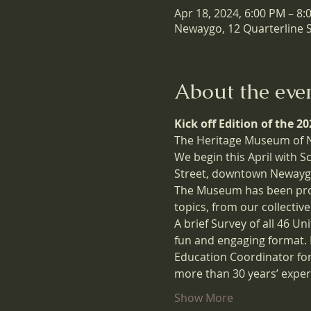
Apr 18, 2024, 6:00 PM – 8:
Newaygo, 12 Quarterline 
About the eve
Kick off Edition of the 
The Heritage Museum of Ne
We begin this April with 
Street, downtown Newaygo
The Museum has been proud 
topics, from our collective
A brief Survey of all 46 Un
fun and engaging format. 
Education Coordinator for
more than 30 years’ exper
Show More