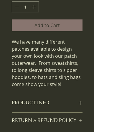
Add to Cart
We have many different
patches available to design
your own look with our patch
outerwear. From sweatshirts,
to long sleave shirts to zipper
hoodies, to hats and sling bags
come show your style!
PRODUCT INFO
Two free patches are available with
RETURN & REFUND POLICY
each outerwear purchase. Can't
make up your mind which patch to