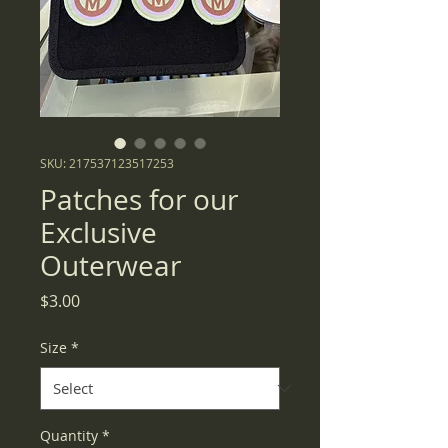
SKU: 217537123517253
Patches for our
Exclusive
Outerwear
Price
$3.00
Size
*
Quantity
*